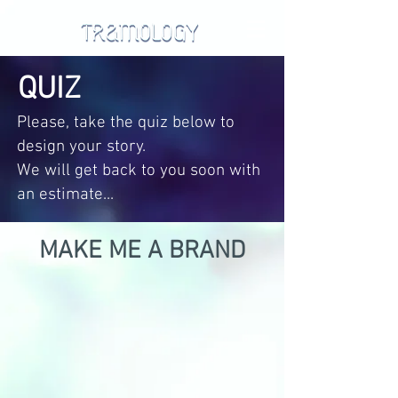
QUIZ
Please, take the quiz below to
design your story.
We will get back to you soon with
an estimate...
MAKE ME A BRAND