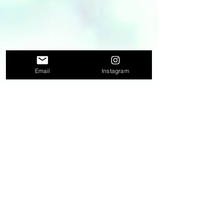
Email
Instagram