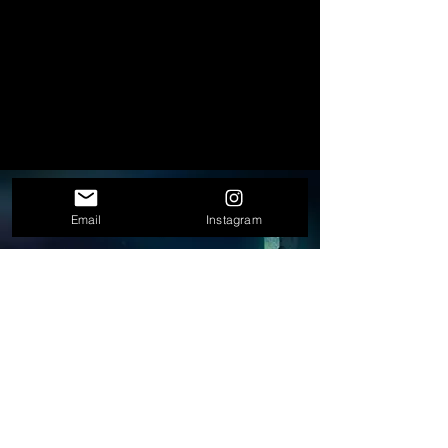
STRATEGY
Email
Instagram
Concepts, positioning, creative
direction.
WRITING
Scripts, treatments, copy, editorial
content.
PRODUCTION