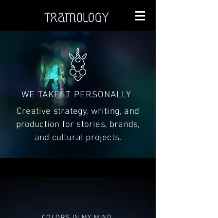
WE TAKE IT PERSONALLY
Creative strategy, writing, and
production for stories, brands,
and cultural projects.
COLORS IN MY MIND